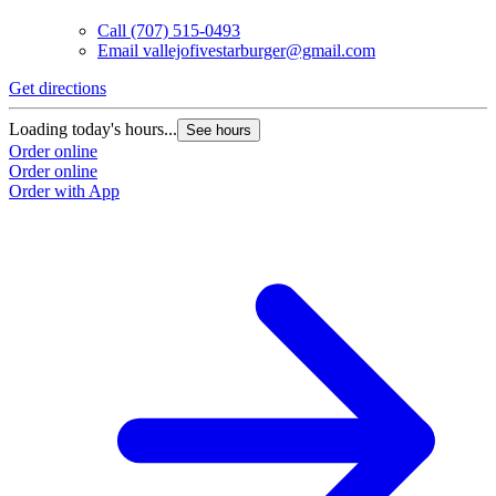
Call
(707) 515-0493
Email
vallejofivestarburger@gmail.com
Get directions
Loading today's hours...
See hours
Order online
Order online
Order with App