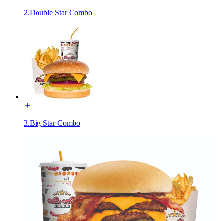
2.Double Star Combo
3.Big Star Combo