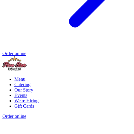
Order online
Menu
Catering
Our Story
Events
We're Hiring
Gift Cards
Order online