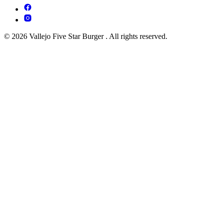
© 2026 Vallejo Five Star Burger . All rights reserved.