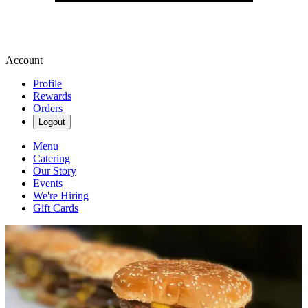
Account
Profile
Rewards
Orders
Logout
Menu
Catering
Our Story
Events
We're Hiring
Gift Cards