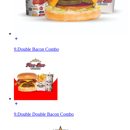
9.Double Bacon Combo
9.Double Double Bacon Combo