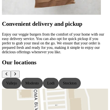
Convenient delivery and pickup
Enjoy our veggie burgers from the comfort of your home with our
easy delivery service. You can also opt for quick pickup if you
prefer to grab your meal on the go. We ensure that your order is
prepared fresh and ready for you, making it simple to enjoy our
delicious offerings whenever you like.
Our locations
Vallejo
Modesto
Lodi
Stockton