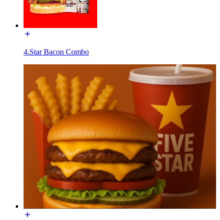
4.Star Bacon Combo