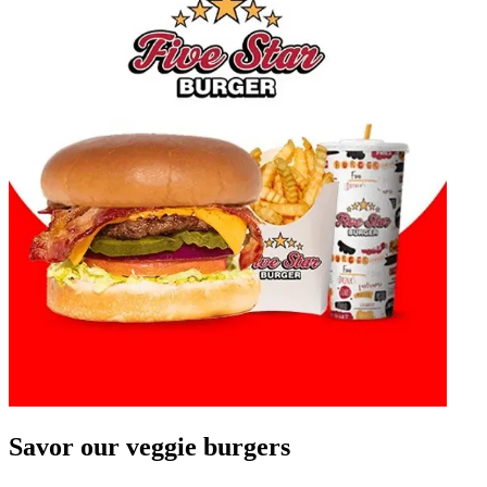
Savor our veggie burgers