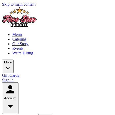
Skip to main content
Menu
Catering
Our Story
Events
We're Hiring
More
Gift Cards
Sign in
Account