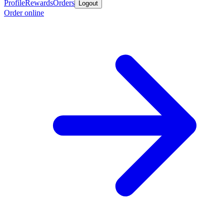
Profile
Rewards
Orders
Logout
Order online