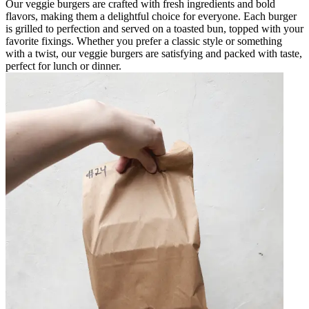
Our veggie burgers are crafted with fresh ingredients and bold
flavors, making them a delightful choice for everyone. Each burger
is grilled to perfection and served on a toasted bun, topped with your
favorite fixings. Whether you prefer a classic style or something
with a twist, our veggie burgers are satisfying and packed with taste,
perfect for lunch or dinner.