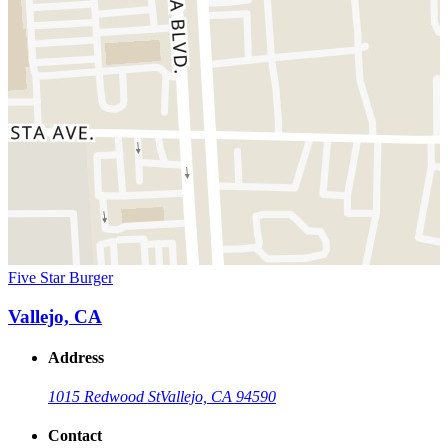
Five Star Burger
Vallejo, CA
Address
1015 Redwood St
Vallejo, CA 94590
Contact