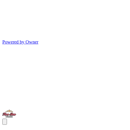
Powered by Owner