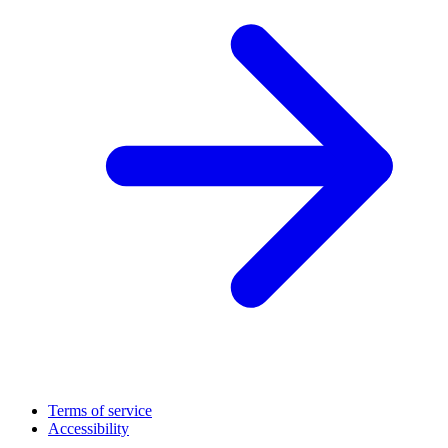
Terms of service
Accessibility