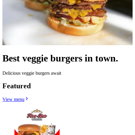
Best veggie burgers in town.
Delicious veggie burgers await
Featured
View menu