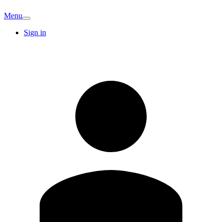
Menu
Sign in