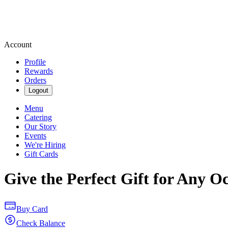
Account
Profile
Rewards
Orders
Logout
Menu
Catering
Our Story
Events
We're Hiring
Gift Cards
Give the Perfect Gift for Any O
Buy Card
Check Balance