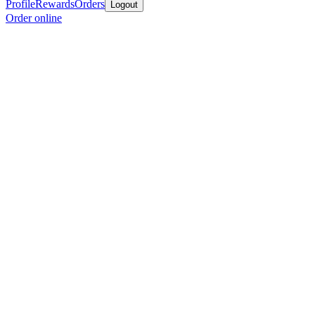
Profile
Rewards
Orders
Logout
Order online