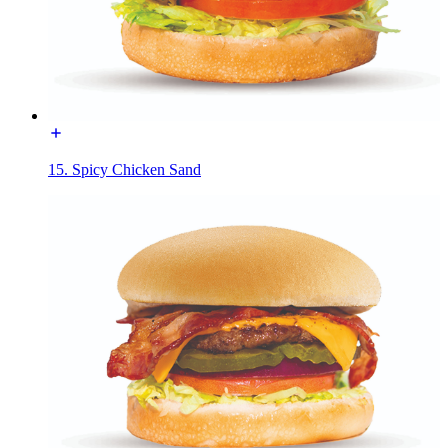
15. Spicy Chicken Sand