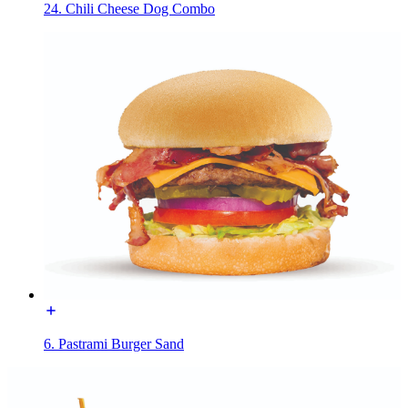
24. Chili Cheese Dog Combo
6. Pastrami Burger Sand