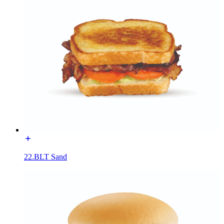
22.BLT Sand