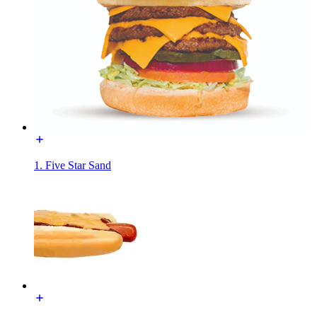
1. Five Star Sand