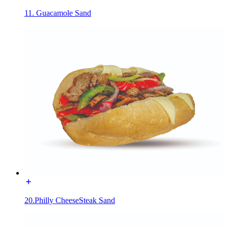
11. Guacamole Sand
20.Philly CheeseSteak Sand