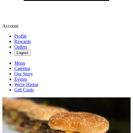
Account
Profile
Rewards
Orders
Logout
Menu
Catering
Our Story
Events
We're Hiring
Gift Cards