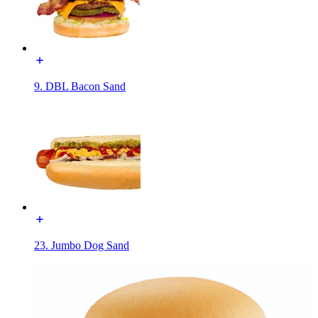
9. DBL Bacon Sand
23. Jumbo Dog Sand