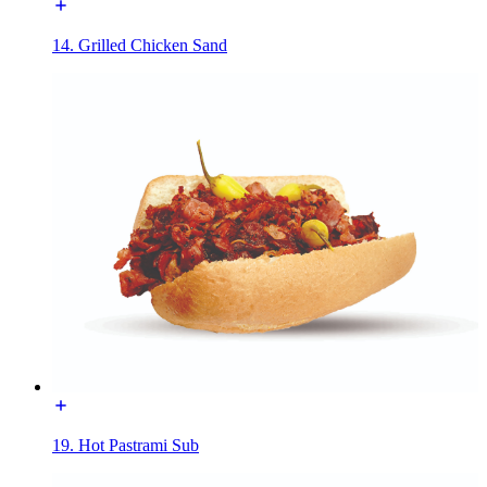
14. Grilled Chicken Sand
19. Hot Pastrami Sub