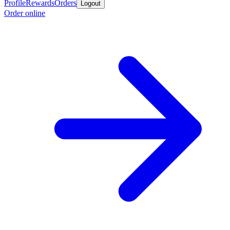
Profile
Rewards
Orders
Logout
Order online