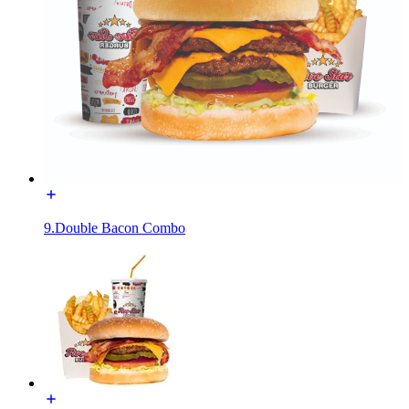
9.Double Bacon Combo