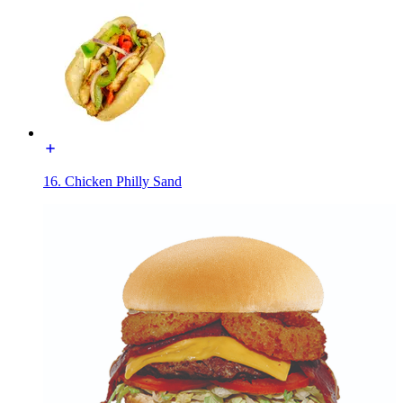
16. Chicken Philly Sand