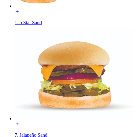
1. 5 Star Sand
7. Jalapeño Sand