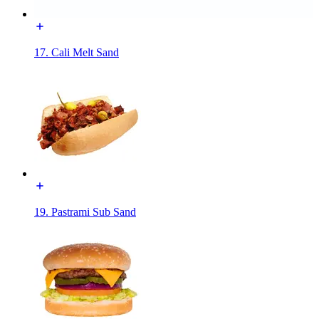
17. Cali Melt Sand
19. Pastrami Sub Sand