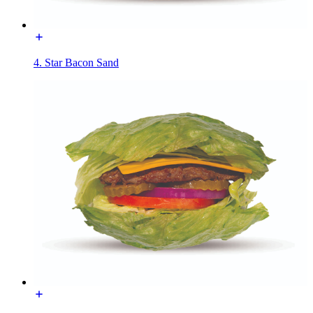
4. Star Bacon Sand