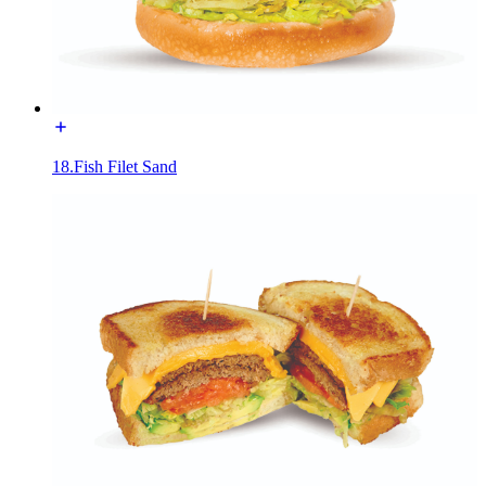
18.Fish Filet Sand