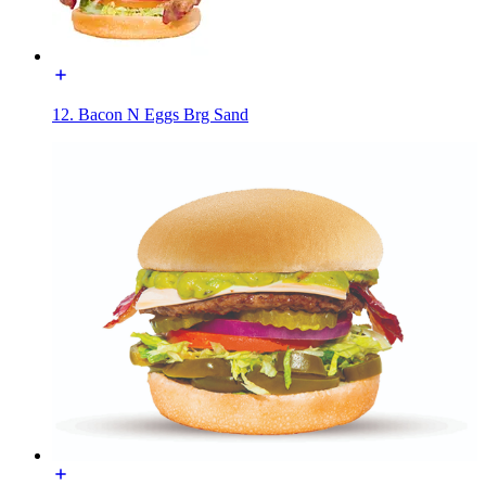
12. Bacon N Eggs Brg Sand