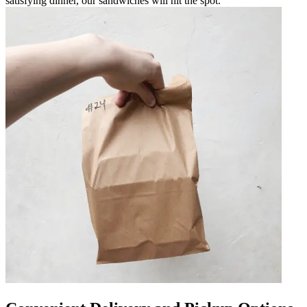
satisfying dinner, our sandwiches will hit the spot.