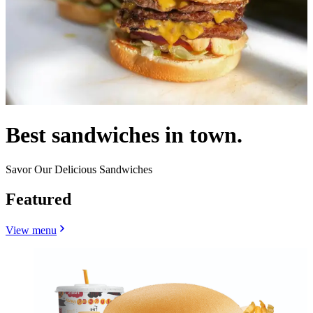
Best sandwiches in town.
Savor Our Delicious Sandwiches
Featured
View menu