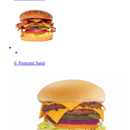
6. Pastrami Sand