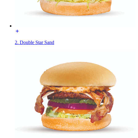
2. Double Star Sand