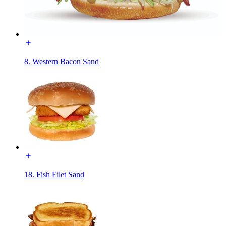
8. Western Bacon Sand
18. Fish Filet Sand