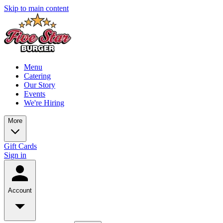
Skip to main content
Menu
Catering
Our Story
Events
We're Hiring
More
Gift Cards
Sign in
Account