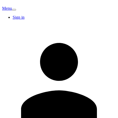
Menu
Sign in