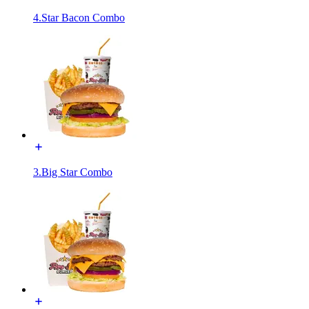
4.Star Bacon Combo
3.Big Star Combo