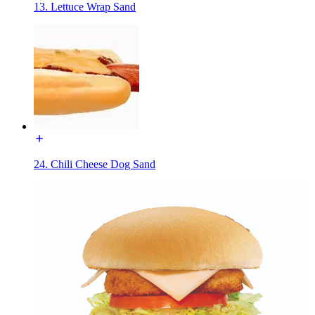
13. Lettuce Wrap Sand
24. Chili Cheese Dog Sand