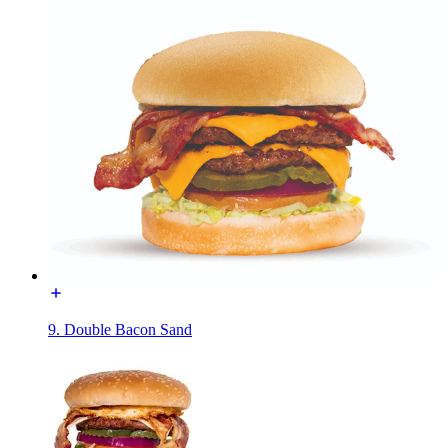
9. Double Bacon Sand