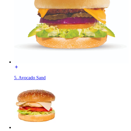
5. Avocado Sand