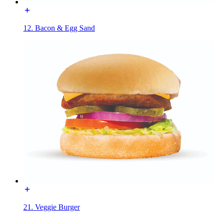
12. Bacon & Egg Sand
21. Veggie Burger