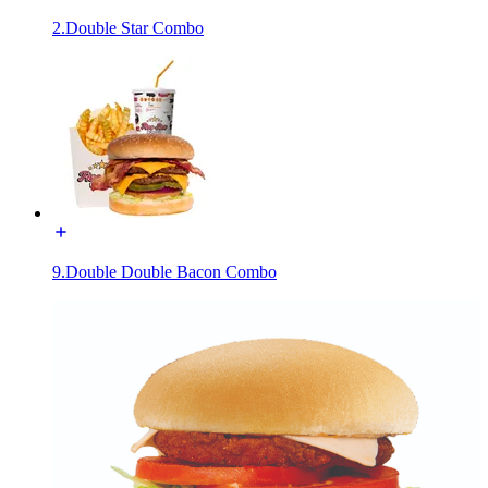
2.Double Star Combo
9.Double Double Bacon Combo