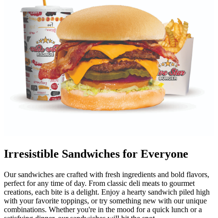
Irresistible Sandwiches for Everyone
Our sandwiches are crafted with fresh ingredients and bold flavors,
perfect for any time of day. From classic deli meats to gourmet
creations, each bite is a delight. Enjoy a hearty sandwich piled high
with your favorite toppings, or try something new with our unique
combinations. Whether you're in the mood for a quick lunch or a