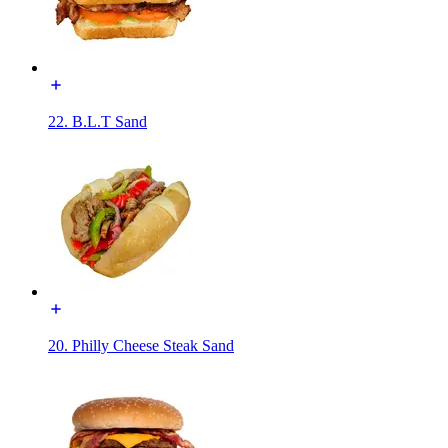
22. B.L.T Sand
20. Philly Cheese Steak Sand