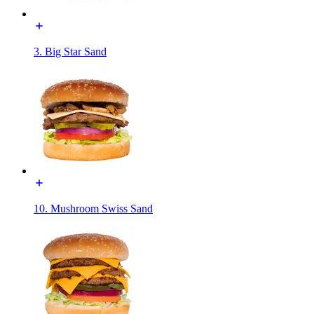
3. Big Star Sand
10. Mushroom Swiss Sand