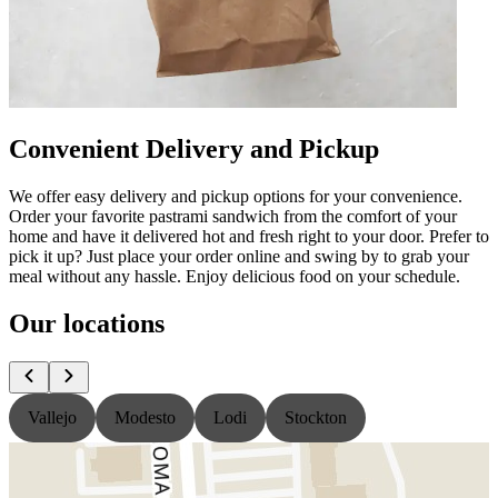
Convenient Delivery and Pickup
We offer easy delivery and pickup options for your convenience.
Order your favorite pastrami sandwich from the comfort of your
home and have it delivered hot and fresh right to your door. Prefer to
pick it up? Just place your order online and swing by to grab your
meal without any hassle. Enjoy delicious food on your schedule.
Our locations
Vallejo
Modesto
Lodi
Stockton