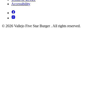
Accessibility
© 2026 Vallejo Five Star Burger . All rights reserved.