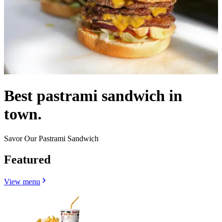
Best pastrami sandwich in
town.
Savor Our Pastrami Sandwich
Featured
View menu