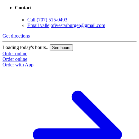
Contact
Call
(707) 515-0493
Email
vallejofivestarburger@gmail.com
Get directions
Loading today's hours...
See hours
Order online
Order online
Order with App