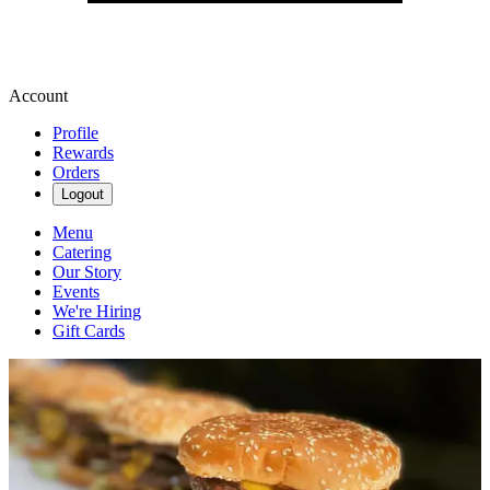
Account
Profile
Rewards
Orders
Logout
Menu
Catering
Our Story
Events
We're Hiring
Gift Cards