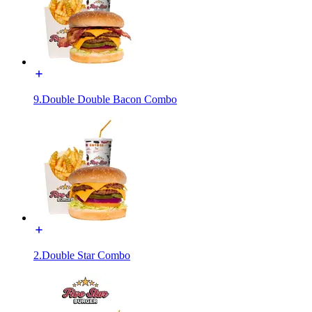
9.Double Double Bacon Combo
2.Double Star Combo