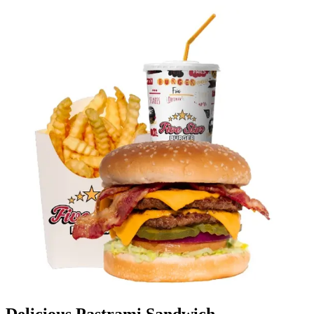
Delicious Pastrami Sandwich