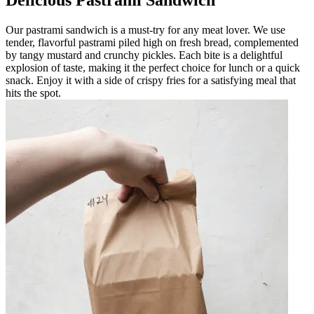
Our pastrami sandwich is a must-try for any meat lover. We use
tender, flavorful pastrami piled high on fresh bread, complemented
by tangy mustard and crunchy pickles. Each bite is a delightful
explosion of taste, making it the perfect choice for lunch or a quick
snack. Enjoy it with a side of crispy fries for a satisfying meal that
hits the spot.