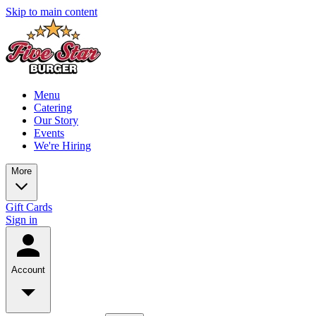
Skip to main content
Menu
Catering
Our Story
Events
We're Hiring
More
Gift Cards
Sign in
Account