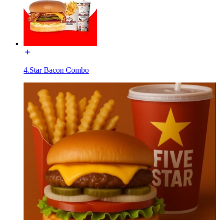
4.Star Bacon Combo