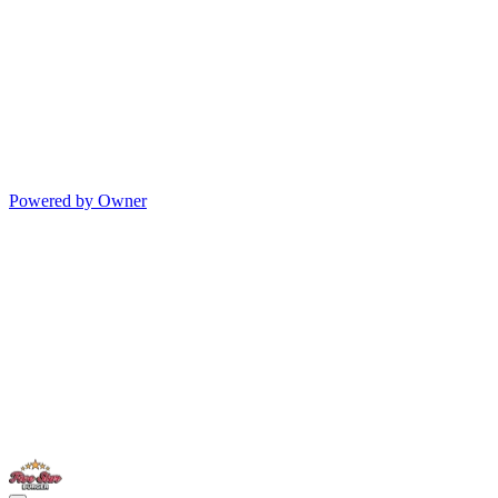
Powered by Owner