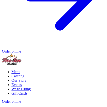
Order online
Menu
Catering
Our Story
Events
We're Hiring
Gift Cards
Order online