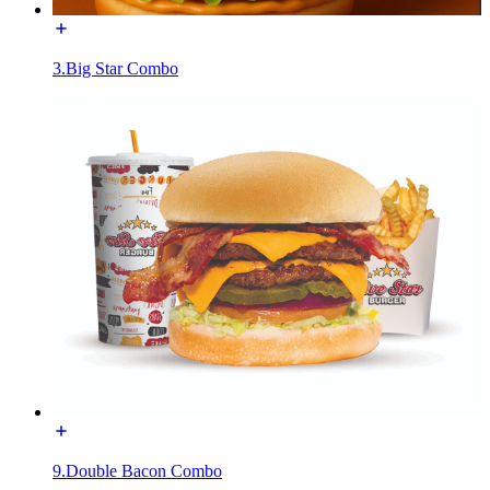
3.Big Star Combo
9.Double Bacon Combo