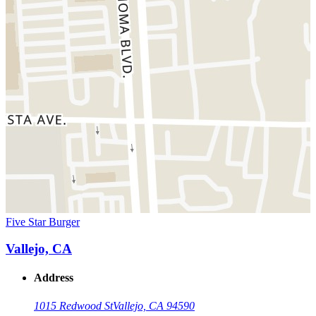
Five Star Burger
Vallejo, CA
Address
1015 Redwood St
Vallejo, CA 94590