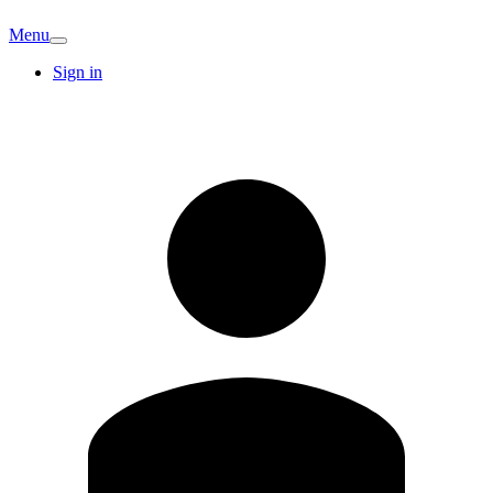
Menu
Sign in