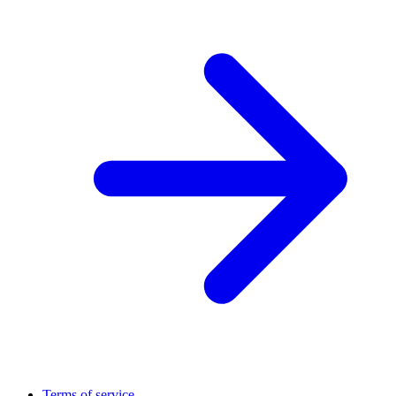
Terms of service