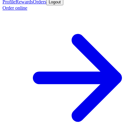
Profile
Rewards
Orders
Logout
Order online