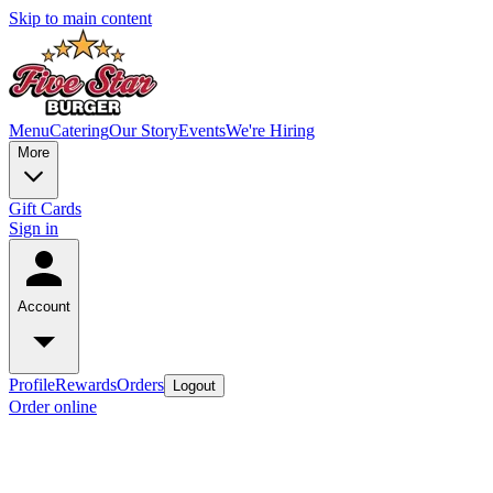
Skip to main content
Menu
Catering
Our Story
Events
We're Hiring
More
Gift Cards
Sign in
Account
Profile
Rewards
Orders
Logout
Order online