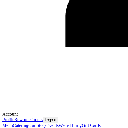
Account
Profile
Rewards
Orders
Logout
Menu
Catering
Our Story
Events
We're Hiring
Gift Cards