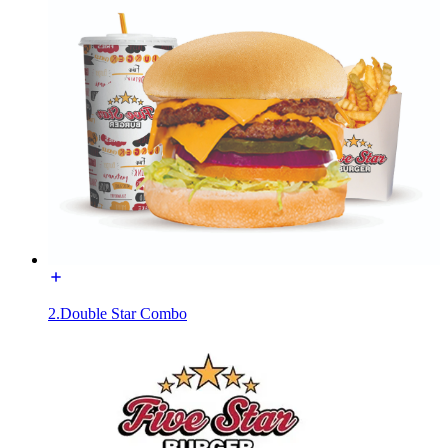
2.Double Star Combo