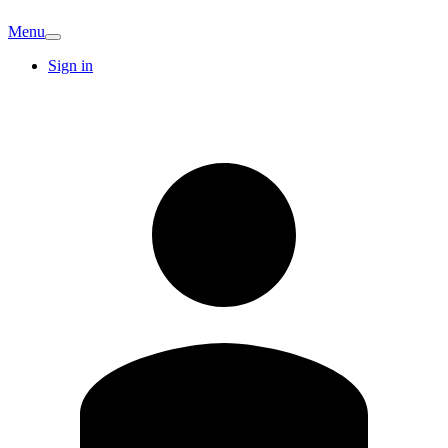
Menu
Sign in