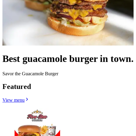
Best guacamole burger in town.
Savor the Guacamole Burger
Featured
View menu