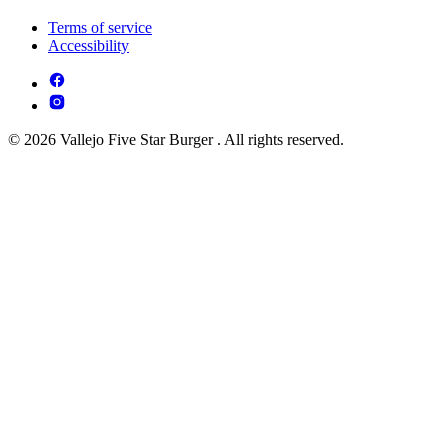
Terms of service
Accessibility
© 2026 Vallejo Five Star Burger . All rights reserved.