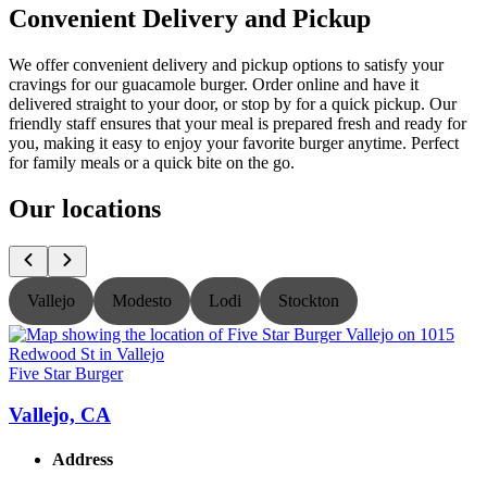
Convenient Delivery and Pickup
We offer convenient delivery and pickup options to satisfy your
cravings for our guacamole burger. Order online and have it
delivered straight to your door, or stop by for a quick pickup. Our
friendly staff ensures that your meal is prepared fresh and ready for
you, making it easy to enjoy your favorite burger anytime. Perfect
for family meals or a quick bite on the go.
Our locations
Vallejo
Modesto
Lodi
Stockton
Five Star Burger
F
Vallejo, CA
Address