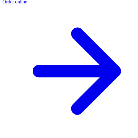
Order online