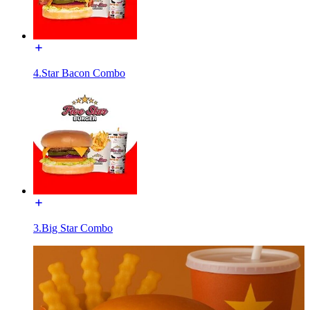
4.Star Bacon Combo
3.Big Star Combo