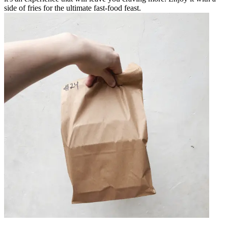
side of fries for the ultimate fast-food feast.