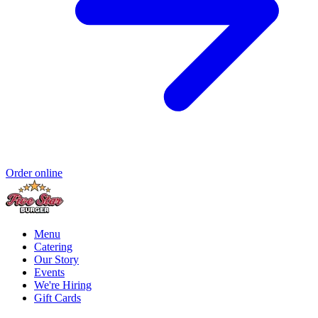
Order online
Menu
Catering
Our Story
Events
We're Hiring
Gift Cards