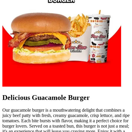
Delicious Guacamole Burger
Our guacamole burger is a mouthwatering delight that combines a
juicy beef patty with fresh, creamy guacamole, crisp lettuce, and ripe
tomatoes. Each bite bursts with flavor, making it a perfect choice for
burger lovers. Served on a toasted bun, this burger is not just a meal;
it's an experience that will leave you craving more. Enjoy it with a