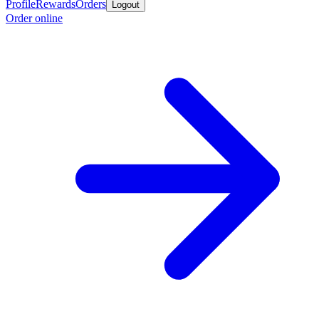
Profile
Rewards
Orders
Logout
Order online