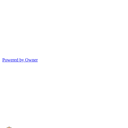
Powered by Owner