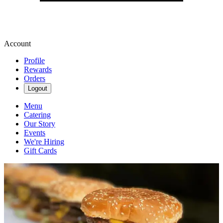
Account
Profile
Rewards
Orders
Logout
Menu
Catering
Our Story
Events
We're Hiring
Gift Cards