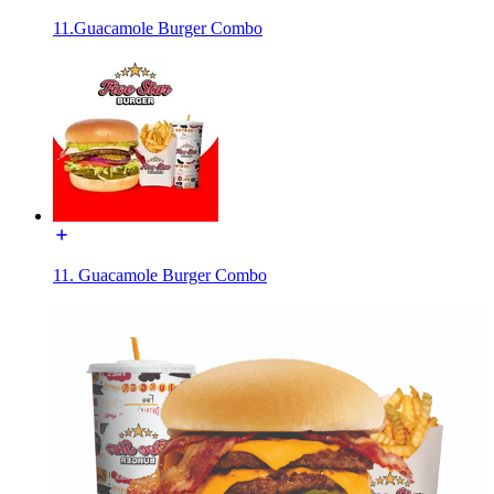
11.Guacamole Burger Combo
11. Guacamole Burger Combo