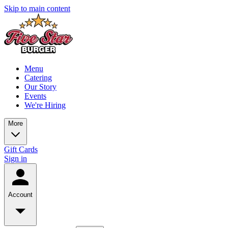
Skip to main content
Menu
Catering
Our Story
Events
We're Hiring
More
Gift Cards
Sign in
Account