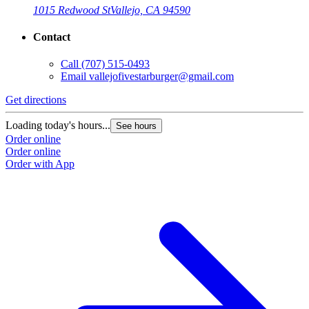
1015 Redwood St
Vallejo, CA 94590
Contact
Call
(707) 515-0493
Email
vallejofivestarburger@gmail.com
Get directions
G
Loading today's hours...
L
See hours
Order online
O
Order online
O
Order with App