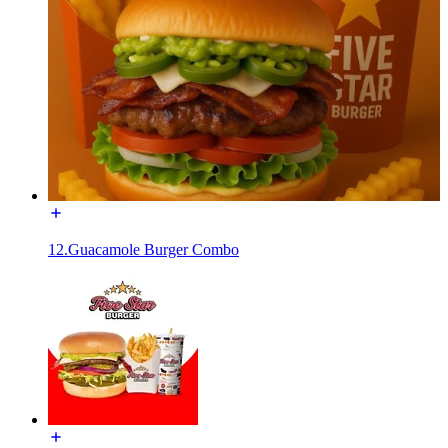
12.Guacamole Burger Combo