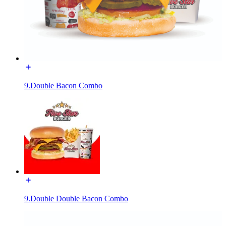
9.Double Bacon Combo
9.Double Double Bacon Combo