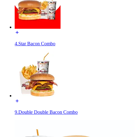
4.Star Bacon Combo
9.Double Double Bacon Combo