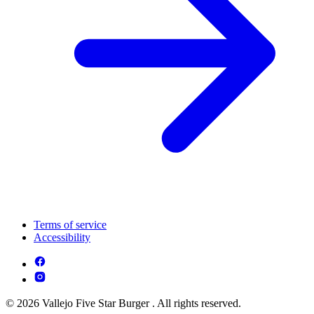
Terms of service
Accessibility
© 2026 Vallejo Five Star Burger . All rights reserved.