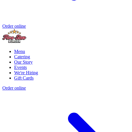
Order online
Menu
Catering
Our Story
Events
We're Hiring
Gift Cards
Order online