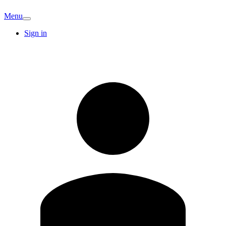
Menu
Sign in