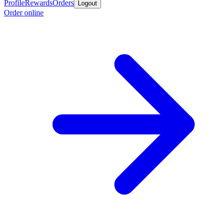
Profile
Rewards
Orders
Logout
Order online