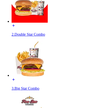
2.Double Star Combo
3.Big Star Combo