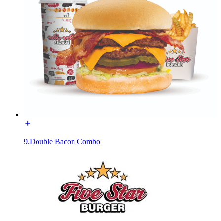
9.Double Bacon Combo