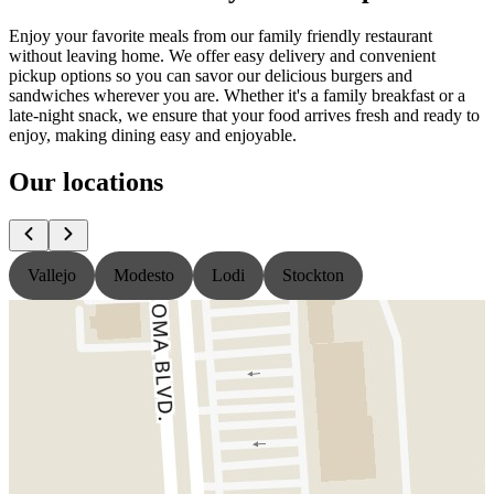
Enjoy your favorite meals from our family friendly restaurant
without leaving home. We offer easy delivery and convenient
pickup options so you can savor our delicious burgers and
sandwiches wherever you are. Whether it's a family breakfast or a
late-night snack, we ensure that your food arrives fresh and ready to
enjoy, making dining easy and enjoyable.
Our locations
Vallejo
Modesto
Lodi
Stockton