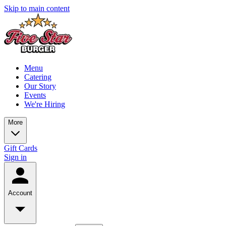
Skip to main content
Menu
Catering
Our Story
Events
We're Hiring
More
Gift Cards
Sign in
Account