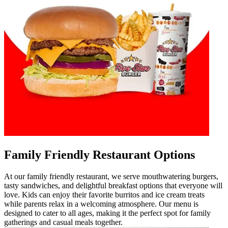
Family Friendly Restaurant Options
At our family friendly restaurant, we serve mouthwatering burgers,
tasty sandwiches, and delightful breakfast options that everyone will
love. Kids can enjoy their favorite burritos and ice cream treats
while parents relax in a welcoming atmosphere. Our menu is
designed to cater to all ages, making it the perfect spot for family
gatherings and casual meals together.