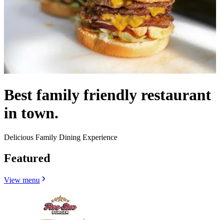
Best family friendly restaurant
in town.
Delicious Family Dining Experience
Featured
View menu