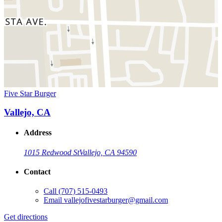
Five Star Burger
Vallejo, CA
Address
1015 Redwood St
Vallejo, CA 94590
Contact
Call
(707) 515-0493
Email
vallejofivestarburger@gmail.com
Get directions