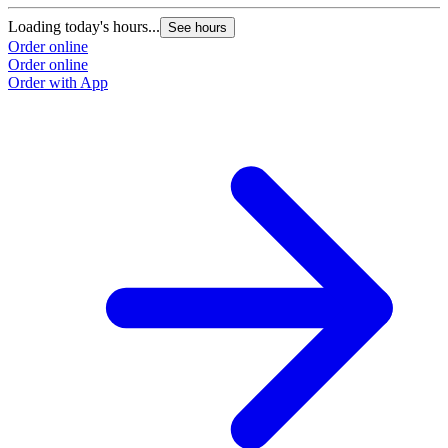
Loading today's hours...
See hours
Order online
Order online
Order with App