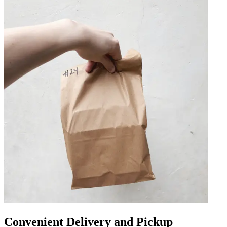
Convenient Delivery and Pickup