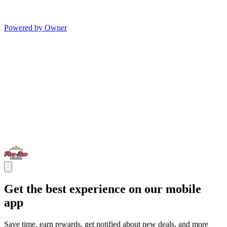
Powered by Owner
Get the best experience on our mobile
app
Save time, earn rewards, get notified about new deals, and more