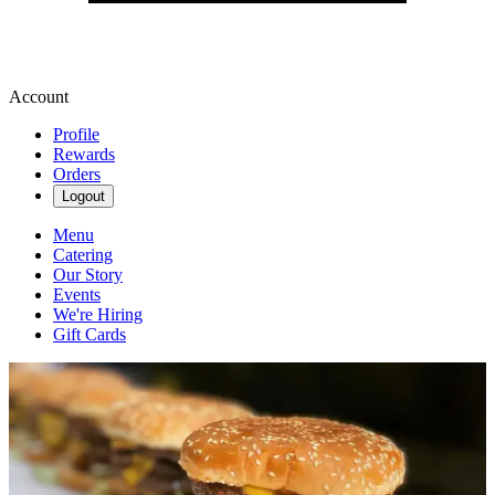
Account
Profile
Rewards
Orders
Logout
Menu
Catering
Our Story
Events
We're Hiring
Gift Cards