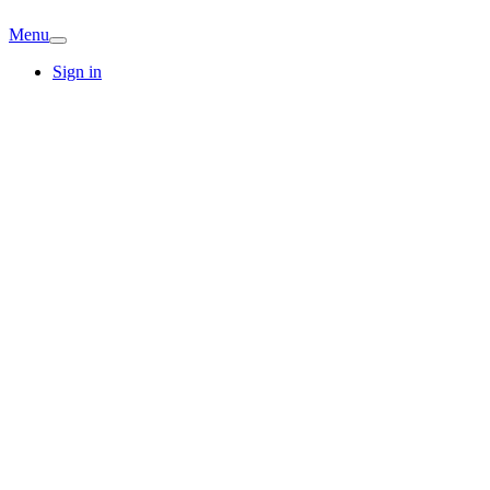
Menu
Sign in