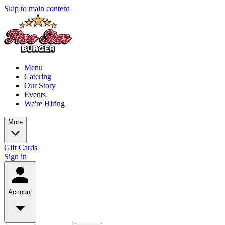
Skip to main content
Menu
Catering
Our Story
Events
We're Hiring
More
Gift Cards
Sign in
Account