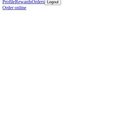
Profile
Rewards
Orders
Logout
Order online