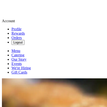
Account
Profile
Rewards
Orders
Logout
Menu
Catering
Our Story
Events
We're Hiring
Gift Cards